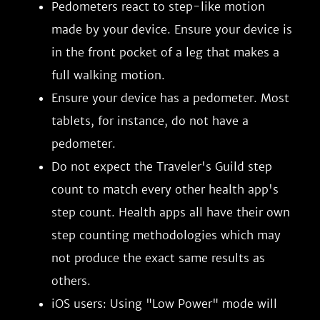
Pedometers react to step-like motion
made by your device. Ensure your device is
in the front pocket of a leg that makes a
full walking motion.
Ensure your device has a pedometer. Most
tablets, for instance, do not have a
pedometer.
Do not expect the Traveler's Guild step
count to match every other health app's
step count. Health apps all have their own
step counting methodologies which may
not produce the exact same results as
others.
iOS users: Using "Low Power" mode will