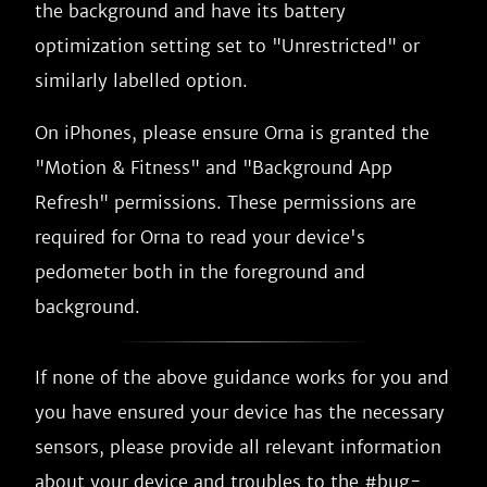
the background and have its battery
optimization setting set to "Unrestricted" or
similarly labelled option.
On iPhones, please ensure Orna is granted the
"Motion & Fitness" and "Background App
Refresh" permissions. These permissions are
required for Orna to read your device's
pedometer both in the foreground and
background.
If none of the above guidance works for you and
you have ensured your device has the necessary
sensors, please provide all relevant information
about your device and troubles to the #bug-