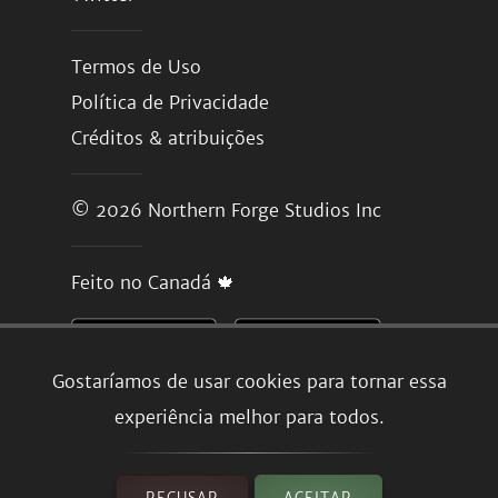
Termos de Uso
Política de Privacidade
Créditos & atribuições
© 2026
Northern Forge Studios Inc
Feito no Canadá 🍁
Gostaríamos de usar cookies para tornar essa
experiência melhor para todos.