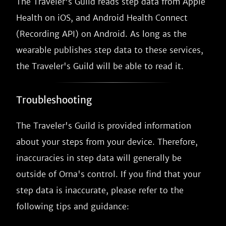
The Traveler's Guild reads step data from Apple
Health on iOS, and Android Health Connect
(Recording API) on Android. As long as the
wearable publishes step data to these services,
the Traveler's Guild will be able to read it.
Troubleshooting
The Traveler's Guild is provided information
about your steps from your device. Therefore,
inaccuracies in step data will generally be
outside of Orna's control. If you find that your
step data is inaccurate, please refer to the
following tips and guidance: