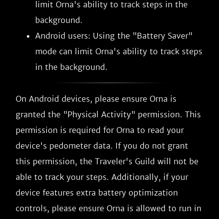
limit Orna's ability to track steps in the
background.
Android users: Using the "Battery Saver"
mode can limit Orna's ability to track steps
in the background.
On Android devices, please ensure Orna is
granted the "Physical Activity" permission. This
permission is required for Orna to read your
device's pedometer data. If you do not grant
this permission, the Traveler's Guild will not be
able to track your steps. Additionally, if your
device features extra battery optimization
controls, please ensure Orna is allowed to run in