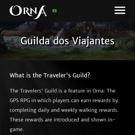
Guilda dos Viajantes
What is the Traveler's Guild?
The Travelers' Guild is a feature in Orna: The
GPS RPG in which players can earn rewards by
completing daily and weekly walking rewards.
These rewards are introduced and shown in-
game.