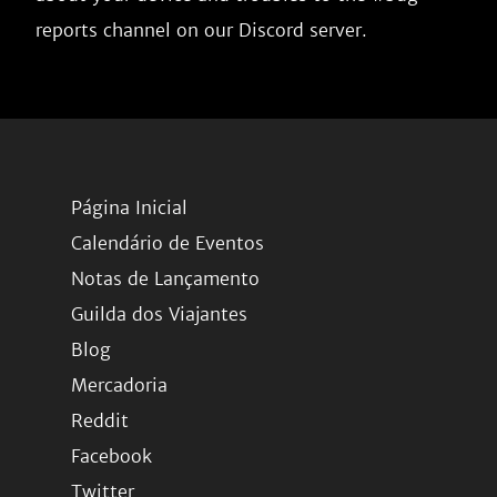
reports channel on our Discord server.
Página Inicial
Calendário de Eventos
Notas de Lançamento
Guilda dos Viajantes
Blog
Mercadoria
Reddit
Facebook
Twitter