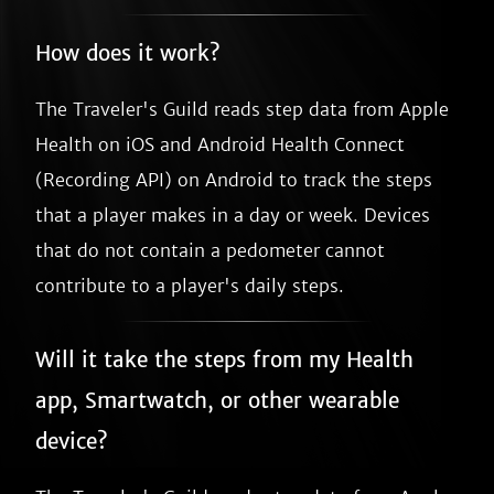
How does it work?
The Traveler's Guild reads step data from Apple
Health on iOS and Android Health Connect
(Recording API) on Android to track the steps
that a player makes in a day or week. Devices
that do not contain a pedometer cannot
contribute to a player's daily steps.
Will it take the steps from my Health
app, Smartwatch, or other wearable
device?