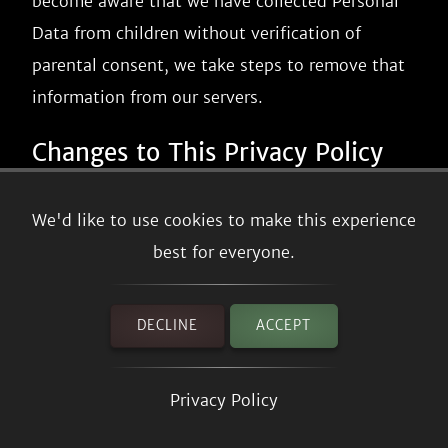
become aware that we have collected Personal
Data from children without verification of
parental consent, we take steps to remove that
information from our servers.
Changes to This Privacy Policy
We may update our Privacy Policy from time to
We'd like to use cookies to make this experience
time. We will notify you of any changes by
best for everyone.
posting the new Privacy Policy on this page.
We will let you know via email and/or a
DECLINE
ACCEPT
prominent notice on our Service, prior to the
change becoming effective and update the
Privacy Policy
"effective date" at the top of this Privacy