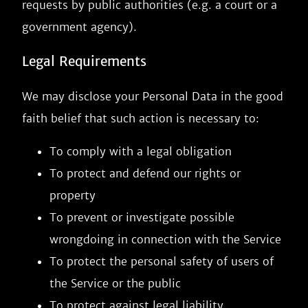
requests by public authorities (e.g. a court or a
government agency).
Legal Requirements
We may disclose your Personal Data in the good
faith belief that such action is necessary to:
To comply with a legal obligation
To protect and defend our rights or
property
To prevent or investigate possible
wrongdoing in connection with the Service
To protect the personal safety of users of
the Service or the public
To protect against legal liability