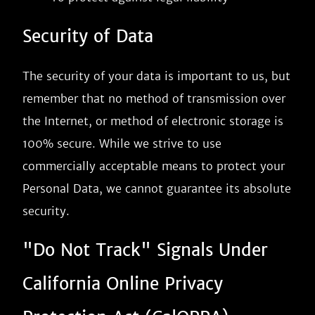
Security of Data
The security of your data is important to us, but
remember that no method of transmission over
the Internet, or method of electronic storage is
100% secure. While we strive to use
commercially acceptable means to protect your
Personal Data, we cannot guarantee its absolute
security.
"Do Not Track" Signals Under
California Online Privacy