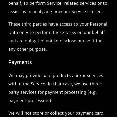
behalf, to perform Service-related services or to
assist us in analyzing how our Service is used.
These third parties have access to your Personal
Data only to perform these tasks on our behalf
and are obligated not to disclose or use it for
any other purpose.
Payments
We may provide paid products and/or services
within the Service. In that case, we use third-
party services for payment processing (e.g.
payment processors).
We will not store or collect your payment card