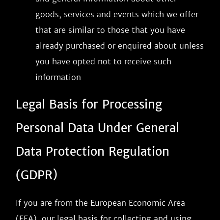
goods, services and events which we offer
that are similar to those that you have
already purchased or enquired about unless
you have opted not to receive such
information
Legal Basis for Processing
Personal Data Under General
Data Protection Regulation
(GDPR)
If you are from the European Economic Area
(EEA), our legal basis for collecting and using