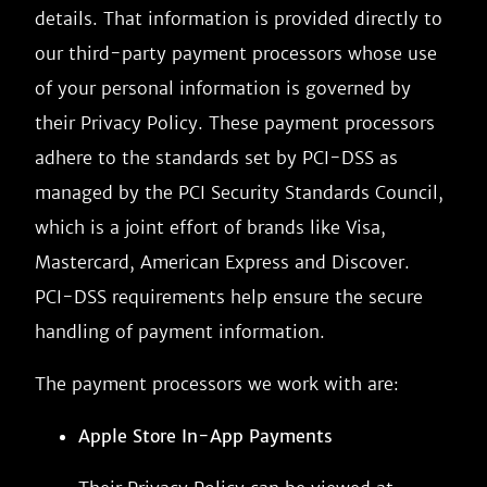
details. That information is provided directly to
our third-party payment processors whose use
of your personal information is governed by
their Privacy Policy. These payment processors
adhere to the standards set by PCI-DSS as
managed by the PCI Security Standards Council,
which is a joint effort of brands like Visa,
Mastercard, American Express and Discover.
PCI-DSS requirements help ensure the secure
handling of payment information.
The payment processors we work with are:
Apple Store In-App Payments