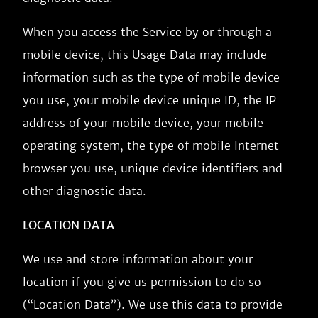
When you access the Service by or through a
mobile device, this Usage Data may include
information such as the type of mobile device
you use, your mobile device unique ID, the IP
address of your mobile device, your mobile
operating system, the type of mobile Internet
browser you use, unique device identifiers and
other diagnostic data.
LOCATION DATA
We use and store information about your
location if you give us permission to do so
(“Location Data”). We use this data to provide