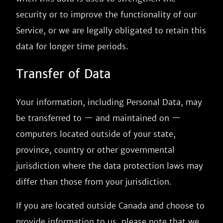
security or to improve the functionality of our
Service, or we are legally obligated to retain this
data for longer time periods.
Transfer of Data
Your information, including Personal Data, may
be transferred to — and maintained on —
computers located outside of your state,
province, country or other governmental
jurisdiction where the data protection laws may
differ than those from your jurisdiction.
If you are located outside Canada and choose to
provide information to us, please note that we