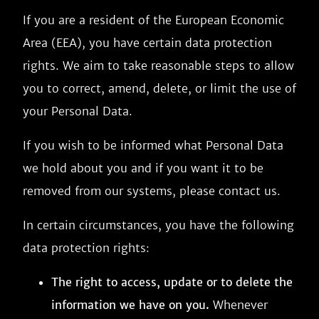
If you are a resident of the European Economic
Area (EEA), you have certain data protection
rights. We aim to take reasonable steps to allow
you to correct, amend, delete, or limit the use of
your Personal Data.
If you wish to be informed what Personal Data
we hold about you and if you want it to be
removed from our systems, please contact us.
In certain circumstances, you have the following
data protection rights:
The right to access, update or to delete the
information we have on you.
Whenever