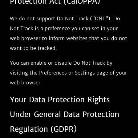
Protection Act (CalOPPA)
We do not support Do Not Track ("DNT"). Do
Not Track is a preference you can set in your
web browser to inform websites that you do not
want to be tracked.
You can enable or disable Do Not Track by
visiting the Preferences or Settings page of your
web browser.
Your Data Protection Rights
Under General Data Protection
Regulation (GDPR)