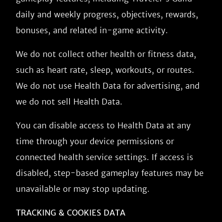
daily and weekly progress, objectives, rewards,
bonuses, and related in-game activity.
We do not collect other health or fitness data,
such as heart rate, sleep, workouts, or routes.
We do not use Health Data for advertising, and
we do not sell Health Data.
You can disable access to Health Data at any
time through your device permissions or
connected health service settings. If access is
disabled, step-based gameplay features may be
unavailable or may stop updating.
TRACKING & COOKIES DATA