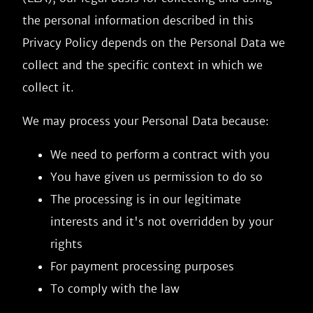
the personal information described in this
Privacy Policy depends on the Personal Data we
collect and the specific context in which we
collect it.
We may process your Personal Data because:
We need to perform a contract with you
You have given us permission to do so
The processing is in our legitimate
interests and it's not overridden by your
rights
For payment processing purposes
To comply with the law