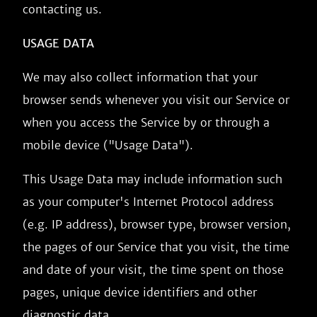
contacting us.
USAGE DATA
We may also collect information that your
browser sends whenever you visit our Service or
when you access the Service by or through a
mobile device ("Usage Data").
This Usage Data may include information such
as your computer's Internet Protocol address
(e.g. IP address), browser type, browser version,
the pages of our Service that you visit, the time
and date of your visit, the time spent on those
pages, unique device identifiers and other
diagnostic data.