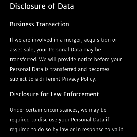
Disclosure of Data
Business Transaction
If we are involved in a merger, acquisition or
asset sale, your Personal Data may be
transferred. We will provide notice before your
Personal Data is transferred and becomes
subject to a different Privacy Policy.
Disclosure for Law Enforcement
Under certain circumstances, we may be
required to disclose your Personal Data if
required to do so by law or in response to valid