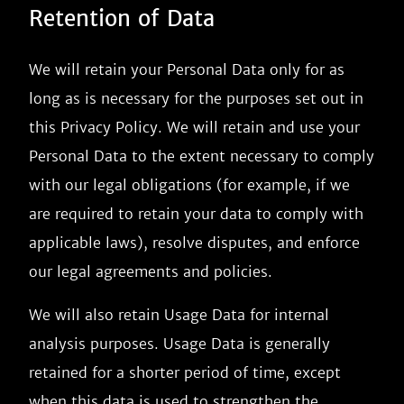
Retention of Data
We will retain your Personal Data only for as
long as is necessary for the purposes set out in
this Privacy Policy. We will retain and use your
Personal Data to the extent necessary to comply
with our legal obligations (for example, if we
are required to retain your data to comply with
applicable laws), resolve disputes, and enforce
our legal agreements and policies.
We will also retain Usage Data for internal
analysis purposes. Usage Data is generally
retained for a shorter period of time, except
when this data is used to strengthen the