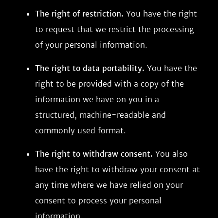
The right of restriction.
You have the right
to request that we restrict the processing
of your personal information.
The right to data portability.
You have the
right to be provided with a copy of the
information we have on you in a
structured, machine-readable and
commonly used format.
The right to withdraw consent.
You also
have the right to withdraw your consent at
any time where we have relied on your
consent to process your personal
information.