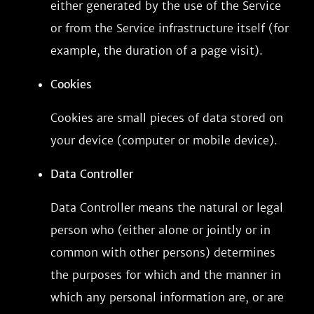
either generated by the use of the Service
or from the Service infrastructure itself (for
example, the duration of a page visit).
Cookies
Cookies are small pieces of data stored on
your device (computer or mobile device).
Data Controller
Data Controller means the natural or legal
person who (either alone or jointly or in
common with other persons) determines
the purposes for which and the manner in
which any personal information are, or are