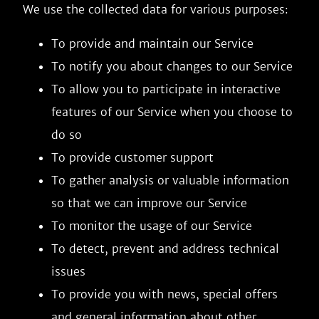
We use the collected data for various purposes:
To provide and maintain our Service
To notify you about changes to our Service
To allow you to participate in interactive
features of our Service when you choose to
do so
To provide customer support
To gather analysis or valuable information
so that we can improve our Service
To monitor the usage of our Service
To detect, prevent and address technical
issues
To provide you with news, special offers
and general information about other