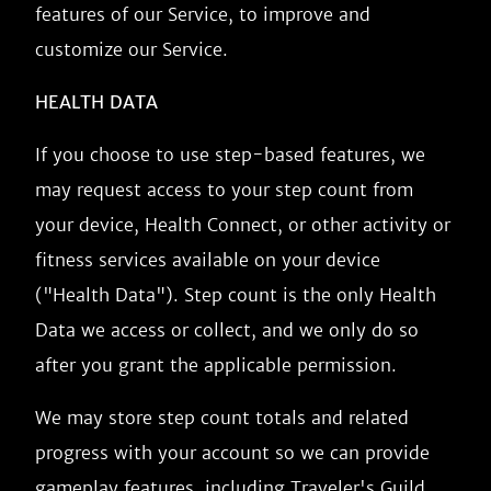
features of our Service, to improve and
customize our Service.
HEALTH DATA
If you choose to use step-based features, we
may request access to your step count from
your device, Health Connect, or other activity or
fitness services available on your device
("Health Data"). Step count is the only Health
Data we access or collect, and we only do so
after you grant the applicable permission.
We may store step count totals and related
progress with your account so we can provide
gameplay features, including Traveler's Guild