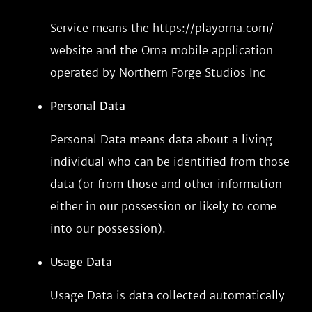
Service means the https://playorna.com/
website and the Orna mobile application
operated by Northern Forge Studios Inc
Personal Data
Personal Data means data about a living
individual who can be identified from those
data (or from those and other information
either in our possession or likely to come
into our possession).
Usage Data
Usage Data is data collected automatically