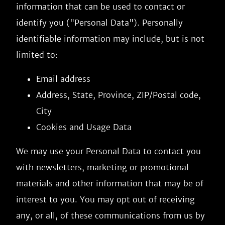
information that can be used to contact or
identify you ("Personal Data"). Personally
identifiable information may include, but is not
limited to:
Email address
Address, State, Province, ZIP/Postal code,
City
Cookies and Usage Data
We may use your Personal Data to contact you
with newsletters, marketing or promotional
materials and other information that may be of
interest to you. You may opt out of receiving
any, or all, of these communications from us by