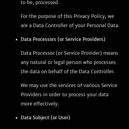
to be, processed.
For the purpose of this Privacy Policy, we
are a Data Controller of your Personal Data.
Data Processors (or Service Providers)
Data Processor (or Service Provider) means
any natural or legal person who processes
the data on behalf of the Data Controller.
We may use the services of various Service
Providers in order to process your data
more effectively.
Data Subject (or User)