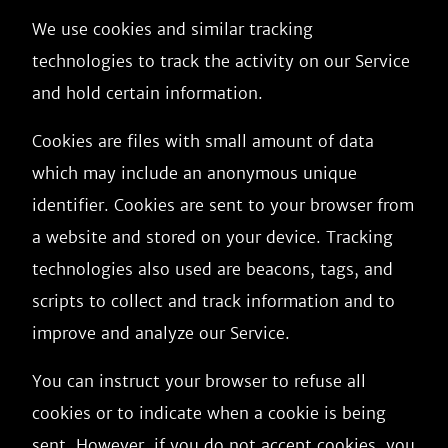
We use cookies and similar tracking
technologies to track the activity on our Service
and hold certain information.
Cookies are files with small amount of data
which may include an anonymous unique
identifier. Cookies are sent to your browser from
a website and stored on your device. Tracking
technologies also used are beacons, tags, and
scripts to collect and track information and to
improve and analyze our Service.
You can instruct your browser to refuse all
cookies or to indicate when a cookie is being
sent. However, if you do not accept cookies, you