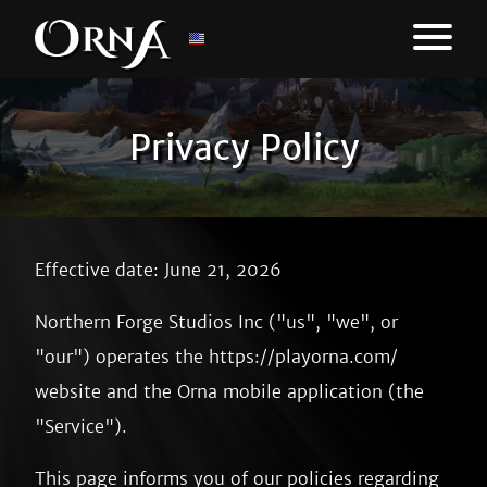
Privacy Policy
Effective date: June 21, 2026
Northern Forge Studios Inc ("us", "we", or
"our") operates the https://playorna.com/
website and the Orna mobile application (the
"Service").
This page informs you of our policies regarding