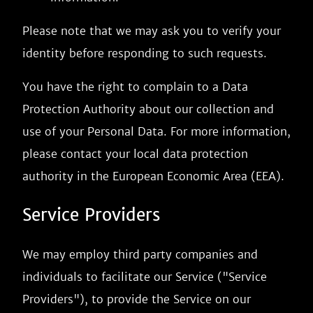
Please note that we may ask you to verify your
identity before responding to such requests.
You have the right to complain to a Data
Protection Authority about our collection and
use of your Personal Data. For more information,
please contact your local data protection
authority in the European Economic Area (EEA).
Service Providers
We may employ third party companies and
individuals to facilitate our Service ("Service
Providers"), to provide the Service on our