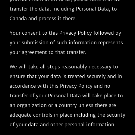
transfer the data, including Personal Data, to
Canada and process it there.
Your consent to this Privacy Policy followed by
your submission of such information represents
your agreement to that transfer.
We will take all steps reasonably necessary to
ensure that your data is treated securely and in
accordance with this Privacy Policy and no
transfer of your Personal Data will take place to
an organization or a country unless there are
adequate controls in place including the security
of your data and other personal information.