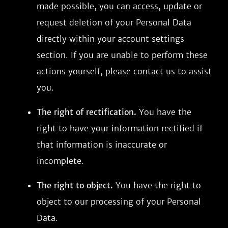
made possible, you can access, update or
request deletion of your Personal Data
directly within your account settings
section. If you are unable to perform these
actions yourself, please contact us to assist
you.
The right of rectification.
You have the
right to have your information rectified if
that information is inaccurate or
incomplete.
The right to object.
You have the right to
object to our processing of your Personal
Data.