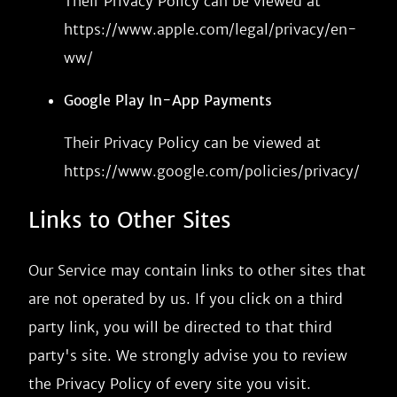
Their Privacy Policy can be viewed at
https://www.apple.com/legal/privacy/en-
ww/
Google Play In-App Payments
Their Privacy Policy can be viewed at
https://www.google.com/policies/privacy/
Links to Other Sites
Our Service may contain links to other sites that
are not operated by us. If you click on a third
party link, you will be directed to that third
party's site. We strongly advise you to review
the Privacy Policy of every site you visit.