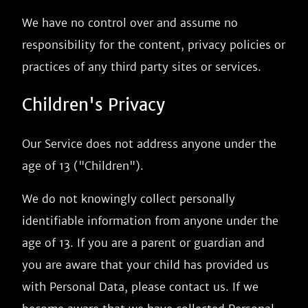
We have no control over and assume no
responsibility for the content, privacy policies or
practices of any third party sites or services.
Children's Privacy
Our Service does not address anyone under the
age of 13 ("Children").
We do not knowingly collect personally
identifiable information from anyone under the
age of 13. If you are a parent or guardian and
you are aware that your child has provided us
with Personal Data, please contact us. If we