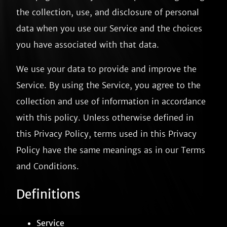
the collection, use, and disclosure of personal
data when you use our Service and the choices
you have associated with that data.
We use your data to provide and improve the
Service. By using the Service, you agree to the
collection and use of information in accordance
with this policy. Unless otherwise defined in
this Privacy Policy, terms used in this Privacy
Policy have the same meanings as in our Terms
and Conditions.
Definitions
Service