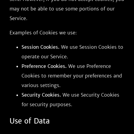
may not be able to use some portions of our
Service.
Examples of Cookies we use:
Session Cookies.
We use Session Cookies to
operate our Service.
Preference Cookies.
We use Preference
Cookies to remember your preferences and
various settings.
Security Cookies.
We use Security Cookies
for security purposes.
Use of Data