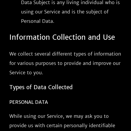
Data Subject is any living individual who is
using our Service and is the subject of
Personal Data.
Information Collection and Use
We collect several different types of information
for various purposes to provide and improve our
Service to you.
Types of Data Collected
PERSONAL DATA
While using our Service, we may ask you to
provide us with certain personally identifiable