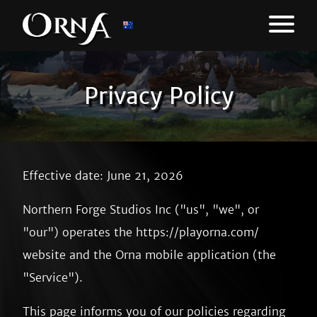
Privacy Policy
Effective date: June 21, 2026
Northern Forge Studios Inc ("us", "we", or
"our") operates the https://playorna.com/
website and the Orna mobile application (the
"Service").
This page informs you of our policies regarding