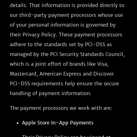
details. That information is provided directly to
our third-party payment processors whose use
of your personal information is governed by
their Privacy Policy. These payment processors
adhere to the standards set by PCI-DSS as
managed by the PCI Security Standards Council,
which is a joint effort of brands like Visa,
Mastercard, American Express and Discover.
PCI-DSS requirements help ensure the secure
handling of payment information.
The payment processors we work with are:
Apple Store In-App Payments