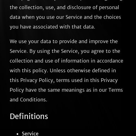
the collection, use, and disclosure of personal
data when you use our Service and the choices
you have associated with that data.
We use your data to provide and improve the
Service. By using the Service, you agree to the
collection and use of information in accordance
with this policy. Unless otherwise defined in
this Privacy Policy, terms used in this Privacy
Policy have the same meanings as in our Terms
and Conditions.
Definitions
Service