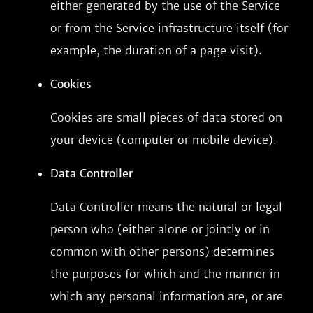
either generated by the use of the Service
or from the Service infrastructure itself (for
example, the duration of a page visit).
Cookies
Cookies are small pieces of data stored on
your device (computer or mobile device).
Data Controller
Data Controller means the natural or legal
person who (either alone or jointly or in
common with other persons) determines
the purposes for which and the manner in
which any personal information are, or are