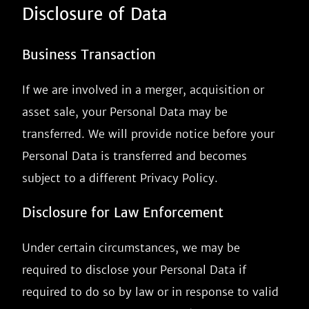
Disclosure of Data
Business Transaction
If we are involved in a merger, acquisition or
asset sale, your Personal Data may be
transferred. We will provide notice before your
Personal Data is transferred and becomes
subject to a different Privacy Policy.
Disclosure for Law Enforcement
Under certain circumstances, we may be
required to disclose your Personal Data if
required to do so by law or in response to valid