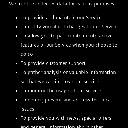
We use the collected data for various purposes:
To provide and maintain our Service
To notify you about changes to our Service
To allow you to participate in interactive
features of our Service when you choose to
do so
To provide customer support
To gather analysis or valuable information
so that we can improve our Service
To monitor the usage of our Service
To detect, prevent and address technical
issues
To provide you with news, special offers
and general information about other