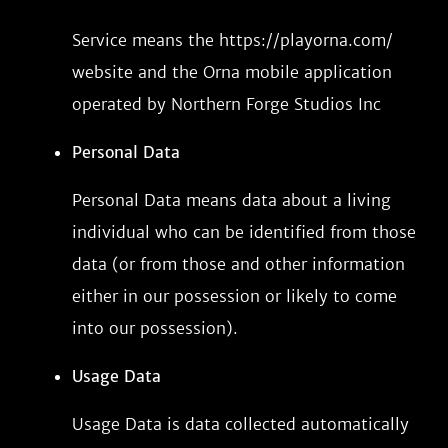
Service means the https://playorna.com/
website and the Orna mobile application
operated by Northern Forge Studios Inc
Personal Data
Personal Data means data about a living
individual who can be identified from those
data (or from those and other information
either in our possession or likely to come
into our possession).
Usage Data
Usage Data is data collected automatically