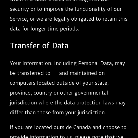
security or to improve the functionality of our
Service, or we are legally obligated to retain this
data for longer time periods.
Transfer of Data
Your information, including Personal Data, may
be transferred to — and maintained on —
computers located outside of your state,
province, country or other governmental
jurisdiction where the data protection laws may
differ than those from your jurisdiction.
If you are located outside Canada and choose to
provide information to us, please note that we