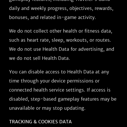
daily and weekly progress, objectives, rewards,
bonuses, and related in-game activity.
We do not collect other health or fitness data,
such as heart rate, sleep, workouts, or routes.
We do not use Health Data for advertising, and
we do not sell Health Data.
You can disable access to Health Data at any
time through your device permissions or
connected health service settings. If access is
disabled, step-based gameplay features may be
unavailable or may stop updating.
TRACKING & COOKIES DATA