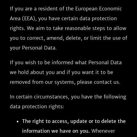
If you are a resident of the European Economic
Area (EEA), you have certain data protection
rights. We aim to take reasonable steps to allow
you to correct, amend, delete, or limit the use of
your Personal Data.
If you wish to be informed what Personal Data
we hold about you and if you want it to be
removed from our systems, please contact us.
In certain circumstances, you have the following
data protection rights:
The right to access, update or to delete the
information we have on you.
Whenever