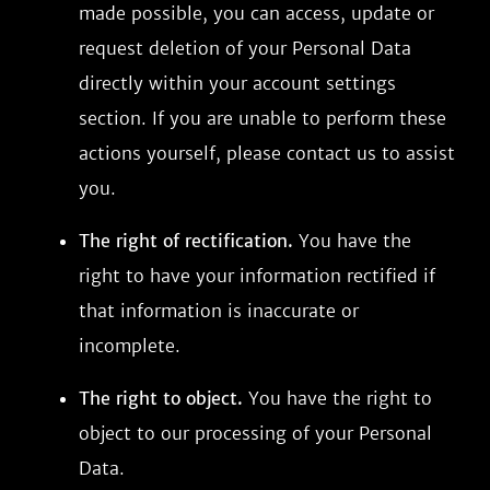
made possible, you can access, update or
request deletion of your Personal Data
directly within your account settings
section. If you are unable to perform these
actions yourself, please contact us to assist
you.
The right of rectification.
You have the
right to have your information rectified if
that information is inaccurate or
incomplete.
The right to object.
You have the right to
object to our processing of your Personal
Data.