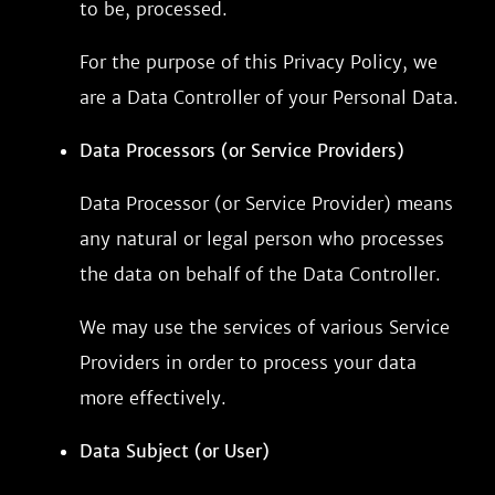
to be, processed.
For the purpose of this Privacy Policy, we
are a Data Controller of your Personal Data.
Data Processors (or Service Providers)
Data Processor (or Service Provider) means
any natural or legal person who processes
the data on behalf of the Data Controller.
We may use the services of various Service
Providers in order to process your data
more effectively.
Data Subject (or User)