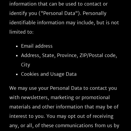
information that can be used to contact or
identify you ("Personal Data"). Personally
identifiable information may include, but is not
limited to:
Email address
Address, State, Province, ZIP/Postal code,
City
Cookies and Usage Data
We may use your Personal Data to contact you
with newsletters, marketing or promotional
materials and other information that may be of
interest to you. You may opt out of receiving
any, or all, of these communications from us by