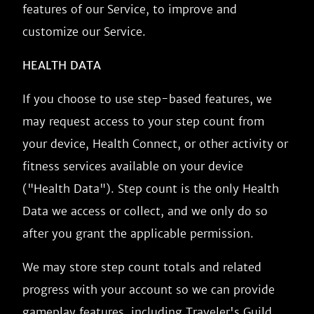
features of our Service, to improve and
customize our Service.
HEALTH DATA
If you choose to use step-based features, we
may request access to your step count from
your device, Health Connect, or other activity or
fitness services available on your device
("Health Data"). Step count is the only Health
Data we access or collect, and we only do so
after you grant the applicable permission.
We may store step count totals and related
progress with your account so we can provide
gameplay features, including Traveler's Guild