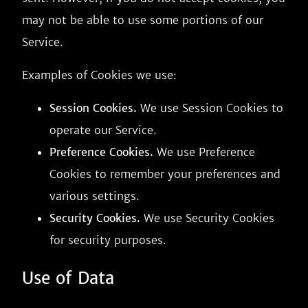
may not be able to use some portions of our
Service.
Examples of Cookies we use:
Session Cookies.
We use Session Cookies to
operate our Service.
Preference Cookies.
We use Preference
Cookies to remember your preferences and
various settings.
Security Cookies.
We use Security Cookies
for security purposes.
Use of Data