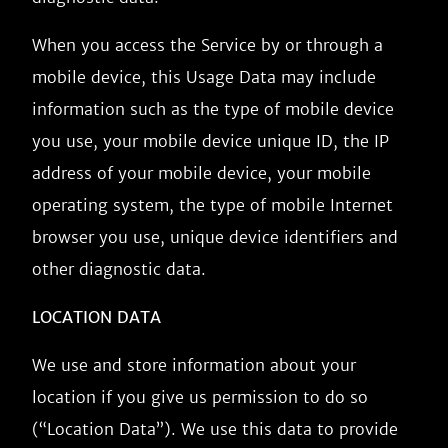
When you access the Service by or through a
mobile device, this Usage Data may include
information such as the type of mobile device
you use, your mobile device unique ID, the IP
address of your mobile device, your mobile
operating system, the type of mobile Internet
browser you use, unique device identifiers and
other diagnostic data.
LOCATION DATA
We use and store information about your
location if you give us permission to do so
(“Location Data”). We use this data to provide