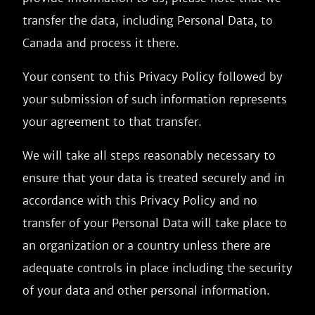
transfer the data, including Personal Data, to
Canada and process it there.
Your consent to this Privacy Policy followed by
your submission of such information represents
your agreement to that transfer.
We will take all steps reasonably necessary to
ensure that your data is treated securely and in
accordance with this Privacy Policy and no
transfer of your Personal Data will take place to
an organization or a country unless there are
adequate controls in place including the security
of your data and other personal information.