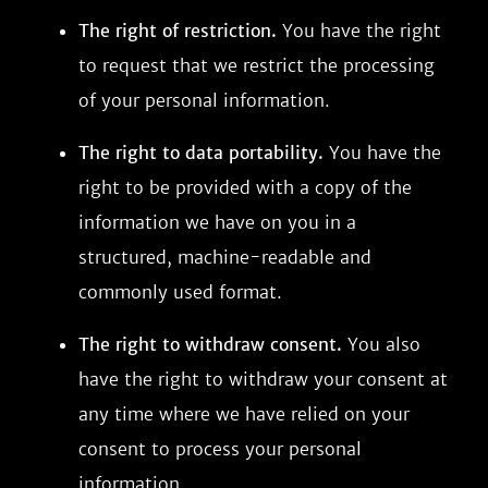
The right of restriction.
You have the right
to request that we restrict the processing
of your personal information.
The right to data portability.
You have the
right to be provided with a copy of the
information we have on you in a
structured, machine-readable and
commonly used format.
The right to withdraw consent.
You also
have the right to withdraw your consent at
any time where we have relied on your
consent to process your personal
information.