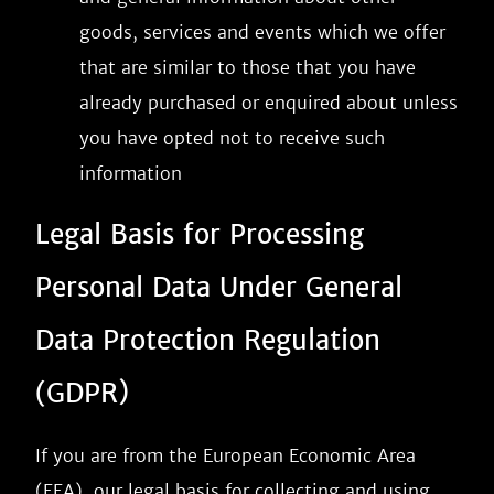
goods, services and events which we offer
that are similar to those that you have
already purchased or enquired about unless
you have opted not to receive such
information
Legal Basis for Processing
Personal Data Under General
Data Protection Regulation
(GDPR)
If you are from the European Economic Area
(EEA), our legal basis for collecting and using