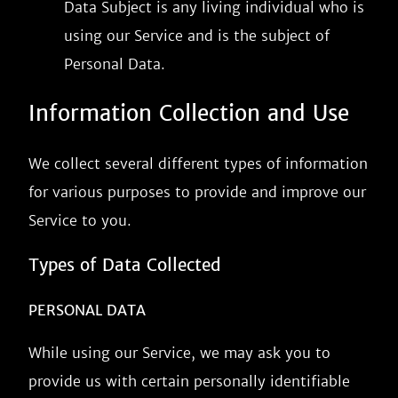
Data Subject is any living individual who is
using our Service and is the subject of
Personal Data.
Information Collection and Use
We collect several different types of information
for various purposes to provide and improve our
Service to you.
Types of Data Collected
PERSONAL DATA
While using our Service, we may ask you to
provide us with certain personally identifiable