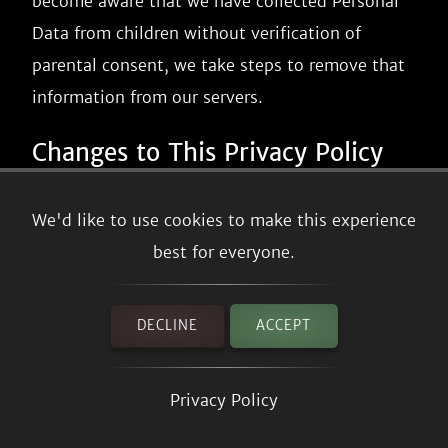
become aware that we have collected Personal
Data from children without verification of
parental consent, we take steps to remove that
information from our servers.
Changes to This Privacy Policy
We may update our Privacy Policy from time to
We'd like to use cookies to make this experience
time. We will notify you of any changes by
best for everyone.
posting the new Privacy Policy on this page.
We will let you know via email and/or a
DECLINE
ACCEPT
prominent notice on our Service, prior to the
change becoming effective and update the
Privacy Policy
"effective date" at the top of this Privacy