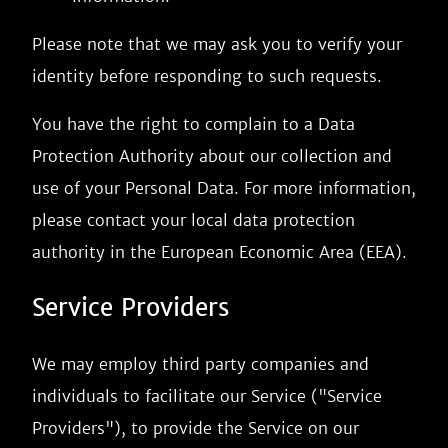
Please note that we may ask you to verify your
identity before responding to such requests.
You have the right to complain to a Data
Protection Authority about our collection and
use of your Personal Data. For more information,
please contact your local data protection
authority in the European Economic Area (EEA).
Service Providers
We may employ third party companies and
individuals to facilitate our Service ("Service
Providers"), to provide the Service on our