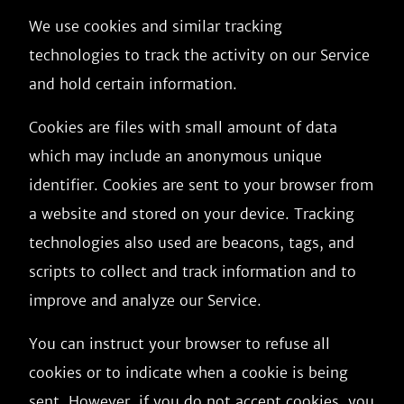
We use cookies and similar tracking
technologies to track the activity on our Service
and hold certain information.
Cookies are files with small amount of data
which may include an anonymous unique
identifier. Cookies are sent to your browser from
a website and stored on your device. Tracking
technologies also used are beacons, tags, and
scripts to collect and track information and to
improve and analyze our Service.
You can instruct your browser to refuse all
cookies or to indicate when a cookie is being
sent. However, if you do not accept cookies, you