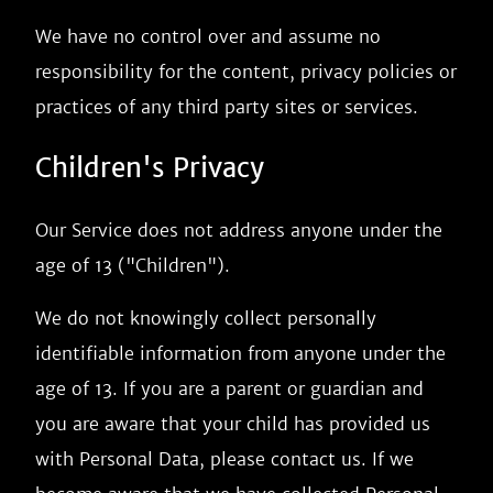
We have no control over and assume no
responsibility for the content, privacy policies or
practices of any third party sites or services.
Children's Privacy
Our Service does not address anyone under the
age of 13 ("Children").
We do not knowingly collect personally
identifiable information from anyone under the
age of 13. If you are a parent or guardian and
you are aware that your child has provided us
with Personal Data, please contact us. If we