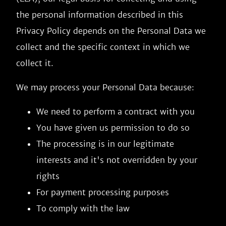
the personal information described in this
Privacy Policy depends on the Personal Data we
collect and the specific context in which we
collect it.
We may process your Personal Data because:
We need to perform a contract with you
You have given us permission to do so
The processing is in our legitimate
interests and it's not overridden by your
rights
For payment processing purposes
To comply with the law