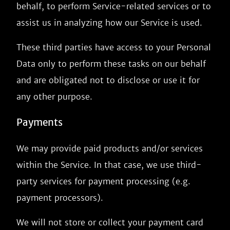
behalf, to perform Service-related services or to
assist us in analyzing how our Service is used.
These third parties have access to your Personal
Data only to perform these tasks on our behalf
and are obligated not to disclose or use it for
any other purpose.
Payments
We may provide paid products and/or services
within the Service. In that case, we use third-
party services for payment processing (e.g.
payment processors).
We will not store or collect your payment card