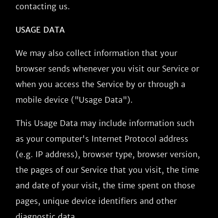
contacting us.
USAGE DATA
We may also collect information that your
browser sends whenever you visit our Service or
when you access the Service by or through a
mobile device ("Usage Data").
This Usage Data may include information such
as your computer's Internet Protocol address
(e.g. IP address), browser type, browser version,
the pages of our Service that you visit, the time
and date of your visit, the time spent on those
pages, unique device identifiers and other
diagnostic data.