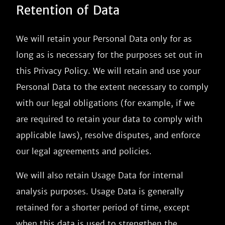
Retention of Data
We will retain your Personal Data only for as
long as is necessary for the purposes set out in
this Privacy Policy. We will retain and use your
Personal Data to the extent necessary to comply
with our legal obligations (for example, if we
are required to retain your data to comply with
applicable laws), resolve disputes, and enforce
our legal agreements and policies.
We will also retain Usage Data for internal
analysis purposes. Usage Data is generally
retained for a shorter period of time, except
when this data is used to strengthen the