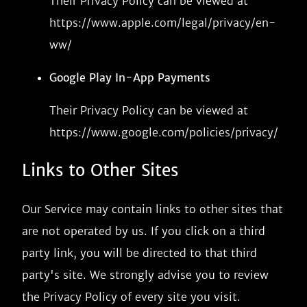
Their Privacy Policy can be viewed at
https://www.apple.com/legal/privacy/en-
ww/
Google Play In-App Payments
Their Privacy Policy can be viewed at
https://www.google.com/policies/privacy/
Links to Other Sites
Our Service may contain links to other sites that
are not operated by us. If you click on a third
party link, you will be directed to that third
party's site. We strongly advise you to review
the Privacy Policy of every site you visit.