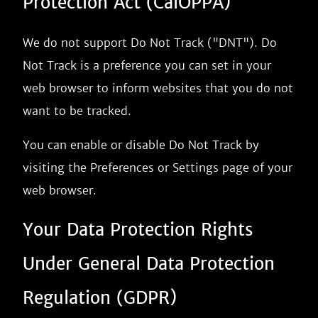
Protection Act (CalOPPA)
We do not support Do Not Track ("DNT"). Do
Not Track is a preference you can set in your
web browser to inform websites that you do not
want to be tracked.
You can enable or disable Do Not Track by
visiting the Preferences or Settings page of your
web browser.
Your Data Protection Rights
Under General Data Protection
Regulation (GDPR)