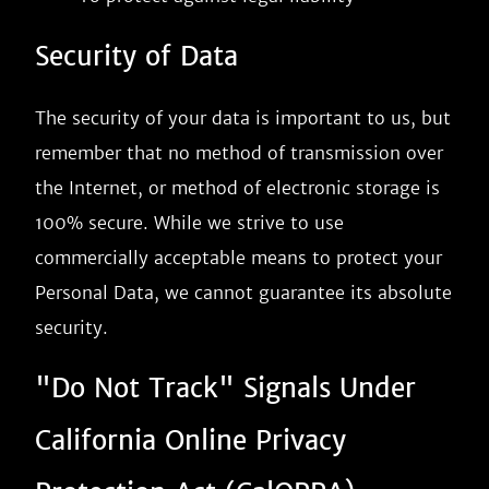
Security of Data
The security of your data is important to us, but
remember that no method of transmission over
the Internet, or method of electronic storage is
100% secure. While we strive to use
commercially acceptable means to protect your
Personal Data, we cannot guarantee its absolute
security.
"Do Not Track" Signals Under
California Online Privacy