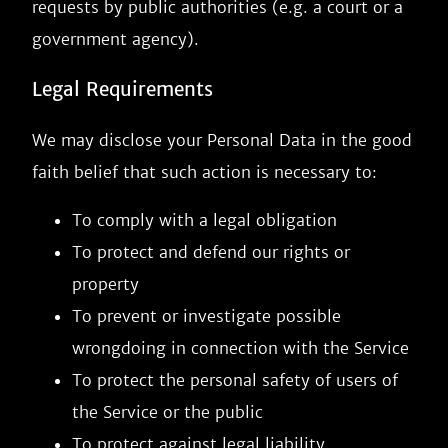
requests by public authorities (e.g. a court or a
government agency).
Legal Requirements
We may disclose your Personal Data in the good
faith belief that such action is necessary to:
To comply with a legal obligation
To protect and defend our rights or
property
To prevent or investigate possible
wrongdoing in connection with the Service
To protect the personal safety of users of
the Service or the public
To protect against legal liability