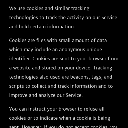
We use cookies and similar tracking
technologies to track the activity on our Service
and hold certain information.
Cookies are files with small amount of data
which may include an anonymous unique
identifier. Cookies are sent to your browser from
a website and stored on your device. Tracking
technologies also used are beacons, tags, and
scripts to collect and track information and to
improve and analyze our Service.
You can instruct your browser to refuse all
cookies or to indicate when a cookie is being
sent. However, if you do not accept cookies, you