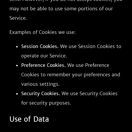
may not be able to use some portions of our
Service.
Examples of Cookies we use:
Session Cookies.
We use Session Cookies to
operate our Service.
Preference Cookies.
We use Preference
Cookies to remember your preferences and
various settings.
Security Cookies.
We use Security Cookies
for security purposes.
Use of Data