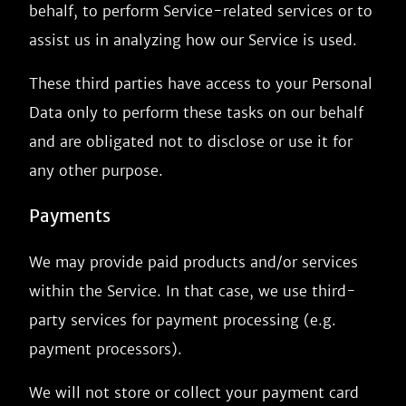
behalf, to perform Service-related services or to
assist us in analyzing how our Service is used.
These third parties have access to your Personal
Data only to perform these tasks on our behalf
and are obligated not to disclose or use it for
any other purpose.
Payments
We may provide paid products and/or services
within the Service. In that case, we use third-
party services for payment processing (e.g.
payment processors).
We will not store or collect your payment card