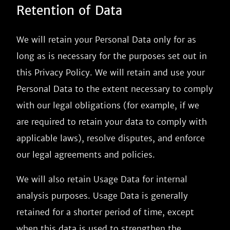
Retention of Data
We will retain your Personal Data only for as
long as is necessary for the purposes set out in
this Privacy Policy. We will retain and use your
Personal Data to the extent necessary to comply
with our legal obligations (for example, if we
are required to retain your data to comply with
applicable laws), resolve disputes, and enforce
our legal agreements and policies.
We will also retain Usage Data for internal
analysis purposes. Usage Data is generally
retained for a shorter period of time, except
when this data is used to strengthen the