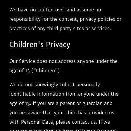
We have no control over and assume no
responsibility for the content, privacy policies or
practices of any third party sites or services.
Children's Privacy
Our Service does not address anyone under the
age of 13 ("Children").
We do not knowingly collect personally
identifiable information from anyone under the
age of 13. If you are a parent or guardian and
you are aware that your child has provided us
with Personal Data, please contact us. If we