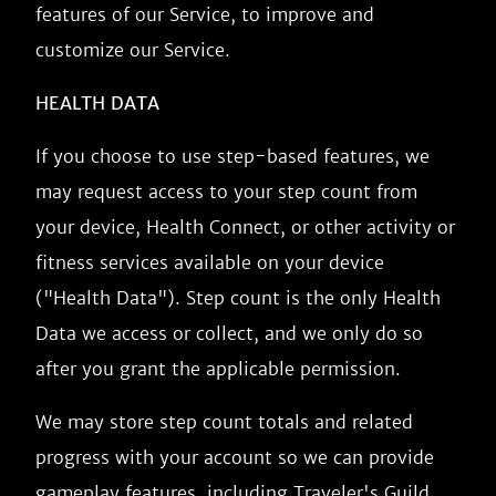
features of our Service, to improve and
customize our Service.
HEALTH DATA
If you choose to use step-based features, we
may request access to your step count from
your device, Health Connect, or other activity or
fitness services available on your device
("Health Data"). Step count is the only Health
Data we access or collect, and we only do so
after you grant the applicable permission.
We may store step count totals and related
progress with your account so we can provide
gameplay features, including Traveler's Guild