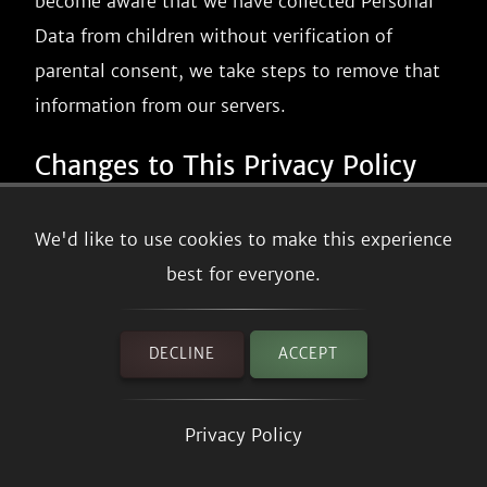
become aware that we have collected Personal
Data from children without verification of
parental consent, we take steps to remove that
information from our servers.
Changes to This Privacy Policy
We may update our Privacy Policy from time to
We'd like to use cookies to make this experience
time. We will notify you of any changes by
best for everyone.
posting the new Privacy Policy on this page.
We will let you know via email and/or a
DECLINE
ACCEPT
prominent notice on our Service, prior to the
change becoming effective and update the
Privacy Policy
"effective date" at the top of this Privacy