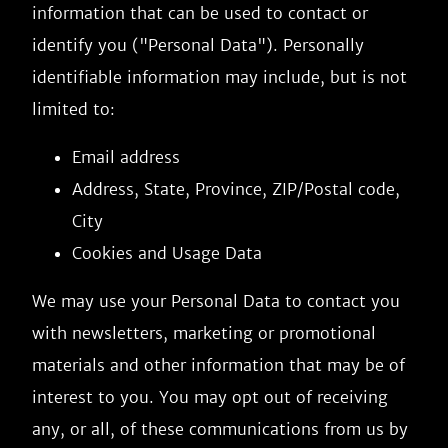
information that can be used to contact or
identify you ("Personal Data"). Personally
identifiable information may include, but is not
limited to:
Email address
Address, State, Province, ZIP/Postal code,
City
Cookies and Usage Data
We may use your Personal Data to contact you
with newsletters, marketing or promotional
materials and other information that may be of
interest to you. You may opt out of receiving
any, or all, of these communications from us by