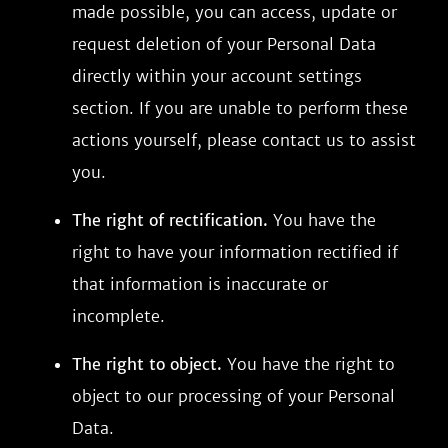
made possible, you can access, update or
request deletion of your Personal Data
directly within your account settings
section. If you are unable to perform these
actions yourself, please contact us to assist
you.
The right of rectification.
You have the
right to have your information rectified if
that information is inaccurate or
incomplete.
The right to object.
You have the right to
object to our processing of your Personal
Data.