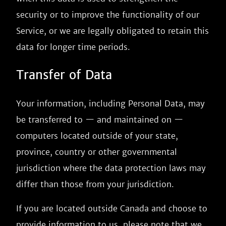
security or to improve the functionality of our
Service, or we are legally obligated to retain this
data for longer time periods.
Transfer of Data
Your information, including Personal Data, may
be transferred to — and maintained on —
computers located outside of your state,
province, country or other governmental
jurisdiction where the data protection laws may
differ than those from your jurisdiction.
If you are located outside Canada and choose to
provide information to us, please note that we