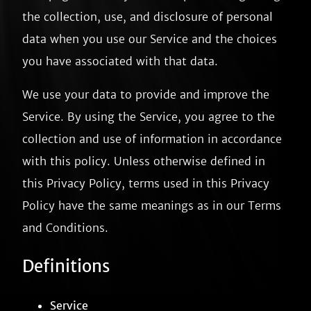
the collection, use, and disclosure of personal
data when you use our Service and the choices
you have associated with that data.
We use your data to provide and improve the
Service. By using the Service, you agree to the
collection and use of information in accordance
with this policy. Unless otherwise defined in
this Privacy Policy, terms used in this Privacy
Policy have the same meanings as in our Terms
and Conditions.
Definitions
Service