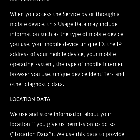
When you access the Service by or through a
mobile device, this Usage Data may include
information such as the type of mobile device
you use, your mobile device unique ID, the IP
address of your mobile device, your mobile
operating system, the type of mobile Internet
browser you use, unique device identifiers and
other diagnostic data.
LOCATION DATA
We use and store information about your
location if you give us permission to do so
(“Location Data”). We use this data to provide