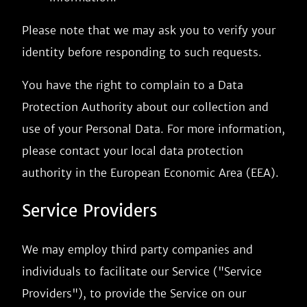
Please note that we may ask you to verify your
identity before responding to such requests.
You have the right to complain to a Data
Protection Authority about our collection and
use of your Personal Data. For more information,
please contact your local data protection
authority in the European Economic Area (EEA).
Service Providers
We may employ third party companies and
individuals to facilitate our Service ("Service
Providers"), to provide the Service on our