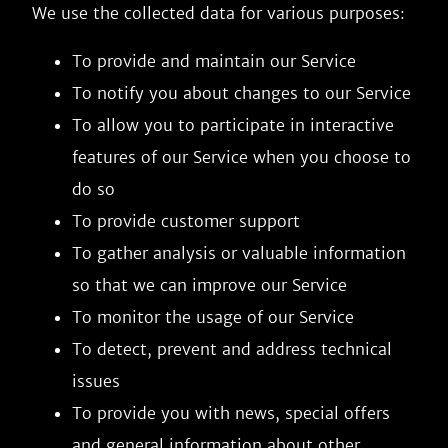
We use the collected data for various purposes:
To provide and maintain our Service
To notify you about changes to our Service
To allow you to participate in interactive
features of our Service when you choose to
do so
To provide customer support
To gather analysis or valuable information
so that we can improve our Service
To monitor the usage of our Service
To detect, prevent and address technical
issues
To provide you with news, special offers
and general information about other