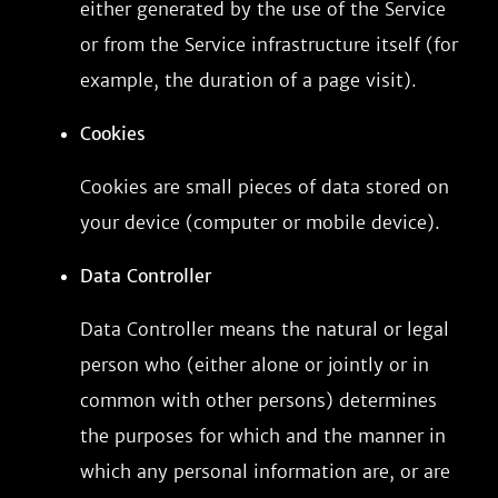
either generated by the use of the Service
or from the Service infrastructure itself (for
example, the duration of a page visit).
Cookies
Cookies are small pieces of data stored on
your device (computer or mobile device).
Data Controller
Data Controller means the natural or legal
person who (either alone or jointly or in
common with other persons) determines
the purposes for which and the manner in
which any personal information are, or are