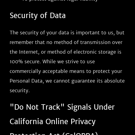
Security of Data
The security of your data is important to us, but
remember that no method of transmission over
the Internet, or method of electronic storage is
100% secure. While we strive to use
commercially acceptable means to protect your
Personal Data, we cannot guarantee its absolute
security.
"Do Not Track" Signals Under
California Online Privacy