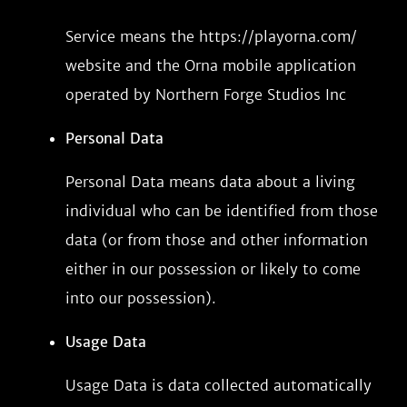
Service means the https://playorna.com/
website and the Orna mobile application
operated by Northern Forge Studios Inc
Personal Data
Personal Data means data about a living
individual who can be identified from those
data (or from those and other information
either in our possession or likely to come
into our possession).
Usage Data
Usage Data is data collected automatically