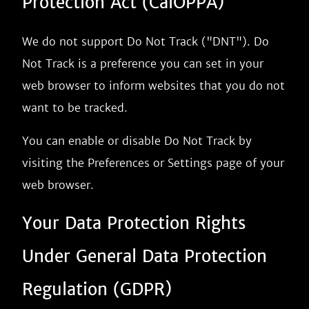
Protection Act (CalOPPA)
We do not support Do Not Track ("DNT"). Do
Not Track is a preference you can set in your
web browser to inform websites that you do not
want to be tracked.
You can enable or disable Do Not Track by
visiting the Preferences or Settings page of your
web browser.
Your Data Protection Rights
Under General Data Protection
Regulation (GDPR)