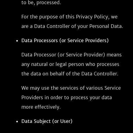
to be, processed.
For the purpose of this Privacy Policy, we
are a Data Controller of your Personal Data.
Data Processors (or Service Providers)
Data Processor (or Service Provider) means
any natural or legal person who processes
the data on behalf of the Data Controller.
We may use the services of various Service
Providers in order to process your data
more effectively.
Data Subject (or User)