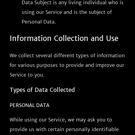
Data Subject is any living individual who is
using our Service and is the subject of
Personal Data.
Information Collection and Use
We collect several different types of information
for various purposes to provide and improve our
Service to you.
Types of Data Collected
PERSONAL DATA
While using our Service, we may ask you to
provide us with certain personally identifiable