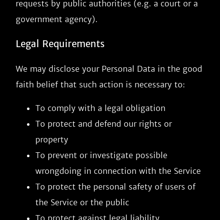
requests by public authorities (e.g. a court or a
government agency).
Legal Requirements
We may disclose your Personal Data in the good
faith belief that such action is necessary to:
To comply with a legal obligation
To protect and defend our rights or
property
To prevent or investigate possible
wrongdoing in connection with the Service
To protect the personal safety of users of
the Service or the public
To protect against legal liability