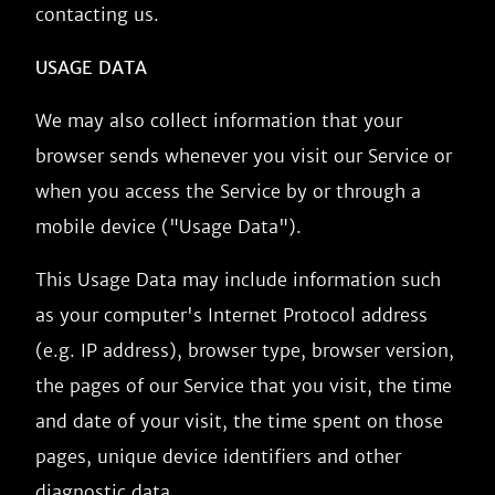
contacting us.
USAGE DATA
We may also collect information that your
browser sends whenever you visit our Service or
when you access the Service by or through a
mobile device ("Usage Data").
This Usage Data may include information such
as your computer's Internet Protocol address
(e.g. IP address), browser type, browser version,
the pages of our Service that you visit, the time
and date of your visit, the time spent on those
pages, unique device identifiers and other
diagnostic data.