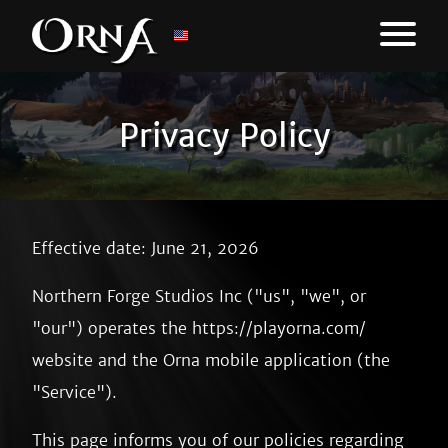
Privacy Policy
Effective date: June 21, 2026
Northern Forge Studios Inc ("us", "we", or
"our") operates the https://playorna.com/
website and the Orna mobile application (the
"Service").
This page informs you of our policies regarding