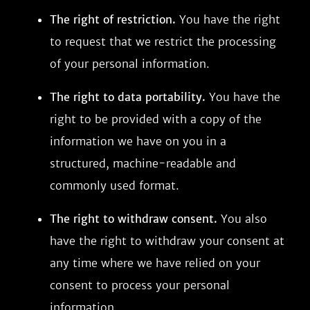
The right of restriction.
You have the right
to request that we restrict the processing
of your personal information.
The right to data portability.
You have the
right to be provided with a copy of the
information we have on you in a
structured, machine-readable and
commonly used format.
The right to withdraw consent.
You also
have the right to withdraw your consent at
any time where we have relied on your
consent to process your personal
information.