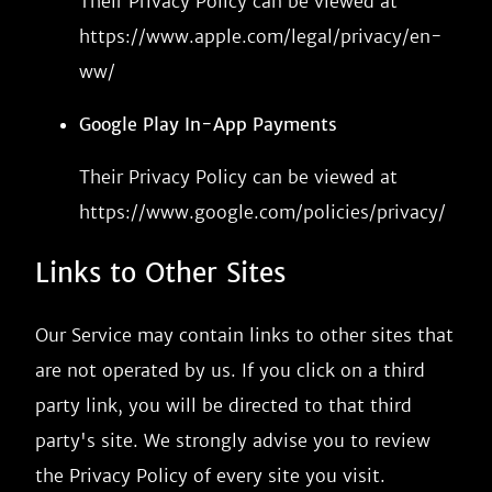
Their Privacy Policy can be viewed at
https://www.apple.com/legal/privacy/en-
ww/
Google Play In-App Payments
Their Privacy Policy can be viewed at
https://www.google.com/policies/privacy/
Links to Other Sites
Our Service may contain links to other sites that
are not operated by us. If you click on a third
party link, you will be directed to that third
party's site. We strongly advise you to review
the Privacy Policy of every site you visit.