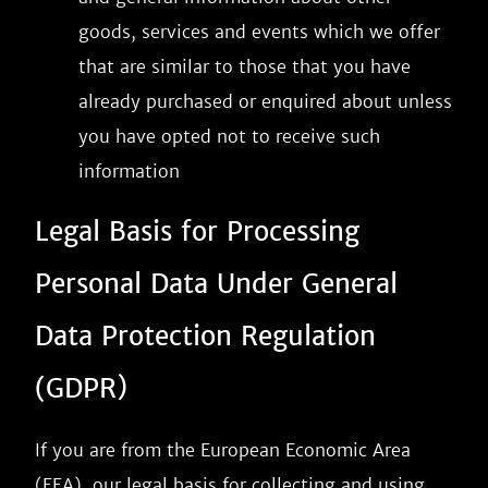
goods, services and events which we offer
that are similar to those that you have
already purchased or enquired about unless
you have opted not to receive such
information
Legal Basis for Processing
Personal Data Under General
Data Protection Regulation
(GDPR)
If you are from the European Economic Area
(EEA), our legal basis for collecting and using