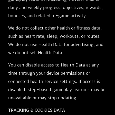
daily and weekly progress, objectives, rewards,
bonuses, and related in-game activity.
We do not collect other health or fitness data,
such as heart rate, sleep, workouts, or routes.
We do not use Health Data for advertising, and
we do not sell Health Data.
You can disable access to Health Data at any
time through your device permissions or
connected health service settings. If access is
disabled, step-based gameplay features may be
unavailable or may stop updating.
TRACKING & COOKIES DATA