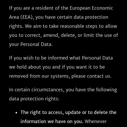
If you are a resident of the European Economic
Area (EEA), you have certain data protection
rights. We aim to take reasonable steps to allow
you to correct, amend, delete, or limit the use of
your Personal Data.
If you wish to be informed what Personal Data
we hold about you and if you want it to be
removed from our systems, please contact us.
In certain circumstances, you have the following
data protection rights:
The right to access, update or to delete the
information we have on you.
Whenever