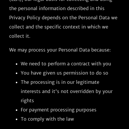
the personal information described in this
Privacy Policy depends on the Personal Data we
collect and the specific context in which we
collect it.
We may process your Personal Data because:
We need to perform a contract with you
You have given us permission to do so
The processing is in our legitimate
interests and it's not overridden by your
rights
For payment processing purposes
To comply with the law