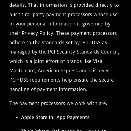
details. That information is provided directly to
our third-party payment processors whose use
of your personal information is governed by
their Privacy Policy. These payment processors
adhere to the standards set by PCI-DSS as
managed by the PCI Security Standards Council,
which is a joint effort of brands like Visa,
Mastercard, American Express and Discover.
PCI-DSS requirements help ensure the secure
handling of payment information.
The payment processors we work with are:
Apple Store In-App Payments