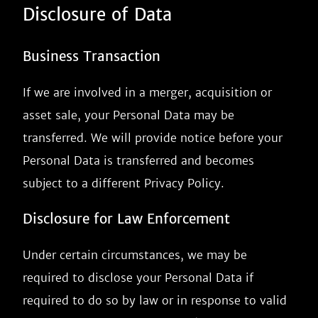
Disclosure of Data
Business Transaction
If we are involved in a merger, acquisition or
asset sale, your Personal Data may be
transferred. We will provide notice before your
Personal Data is transferred and becomes
subject to a different Privacy Policy.
Disclosure for Law Enforcement
Under certain circumstances, we may be
required to disclose your Personal Data if
required to do so by law or in response to valid