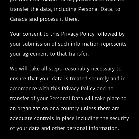
transfer the data, including Personal Data, to
Canada and process it there.
Your consent to this Privacy Policy followed by
your submission of such information represents
your agreement to that transfer.
We will take all steps reasonably necessary to
ensure that your data is treated securely and in
accordance with this Privacy Policy and no
transfer of your Personal Data will take place to
an organization or a country unless there are
adequate controls in place including the security
of your data and other personal information.