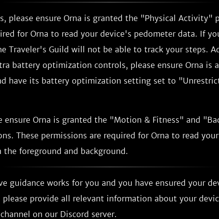
, please ensure Orna is granted the "Physical Activity" 
ired for Orna to read your device's pedometer data. If yo
e Traveler's Guild will not be able to track your steps. Ad
tra battery optimization controls, please ensure Orna is 
 have its battery optimization setting set to "Unrestrict
e ensure Orna is granted the "Motion & Fitness" and "B
ns. These permissions are required for Orna to read your
 the foreground and background.
ove guidance works for you and you have ensured your de
 please provide all relevant information about your devi
channel on our Discord server.