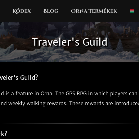
Kódex
Blog
Orna Termékek
Traveler's Guild
veler's Guild?
ld is a feature in Orna: The GPS RPG in which players can
and weekly walking rewards. These rewards are introduc
rk?