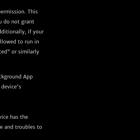
permission. This
u do not grant
ditionally, if your
allowed to run in
ed" or similarly
ackground App
 device's
vice has the
ce and troubles to