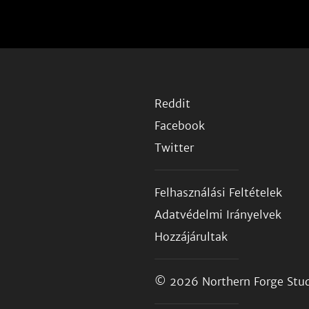
Reddit
Facebook
Twitter
Felhasználási Feltételek
Adatvédelmi Irányelvek
Hozzájárultak
© 2026
Northern Forge Stud