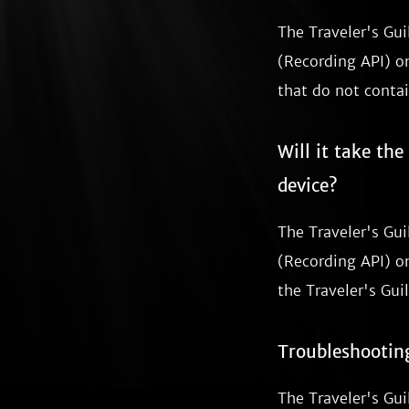
The Traveler's Gu
(Recording API) on
that do not contai
Will it take th
device?
The Traveler's Gu
(Recording API) on
the Traveler's Guil
Troubleshootin
The Traveler's Gui