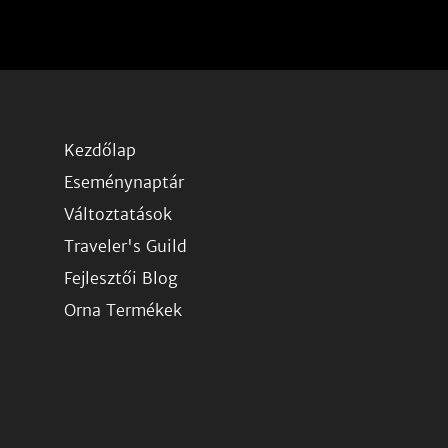
Kezdőlap
Eseménynaptár
Változtatások
Traveler's Guild
Fejlesztői Blog
Orna Termékek