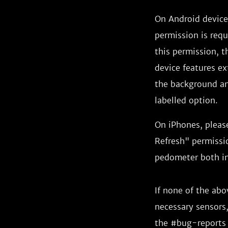
On Android devices
permission is requ
this permission, th
device features ex
the background and
labelled option.
On iPhones, pleas
Refresh" permissio
pedometer both in
If none of the ab
necessary sensors,
the #bug-reports 