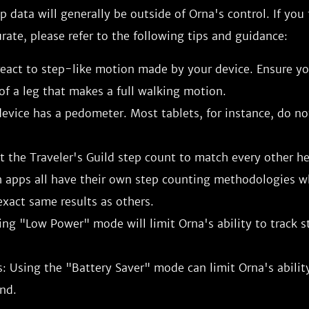
ep data will generally be outside of Orna's control. If you
urate, please refer to the following tips and guidance:
eact to step-like motion made by your device. Ensure you
of a leg that makes a full walking motion.
evice has a pedometer. Most tablets, for instance, do no
 the Traveler's Guild step count to match every other he
h apps all have their own step counting methodologies 
xact same results as others.
ing "Low Power" mode will limit Orna's ability to track s
: Using the "Battery Saver" mode can limit Orna's ability
nd.