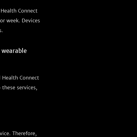
d Health Connect
 or week. Devices
s.
r wearable
d Health Connect
 these services,
vice. Therefore,