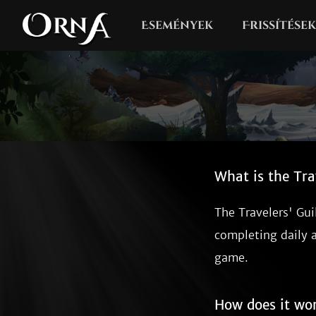
Események
Frissítések
What is the Tra
The Travelers' Gui
completing daily 
game.
How does it wo