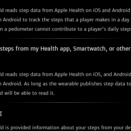
ild reads step data from Apple Health on iOS and Androi
 Android to track the steps that a player makes in a day
n a pedometer cannot contribute to a player's daily step
e steps from my Health app, Smartwatch, or othe
ild reads step data from Apple Health on iOS, and Androi
 Android. As long as the wearable publishes step data to
d will be able to read it.
g
ld is provided information about your steps from your de