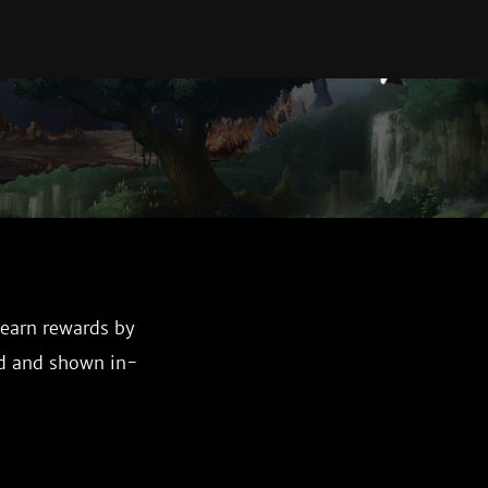
 earn rewards by
ed and shown in-