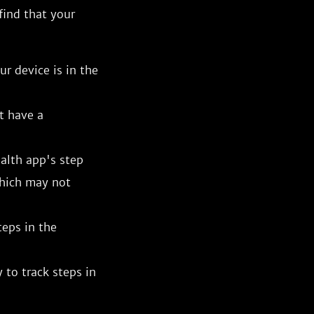
 find that your
r device is in the
t have a
alth app's step
which may not
teps in the
 to track steps in