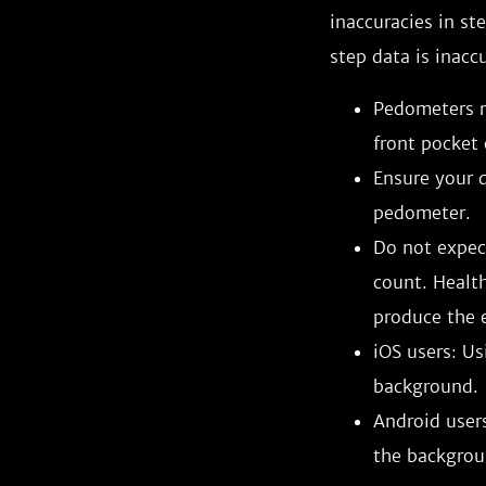
inaccuracies in st
step data is inacc
Pedometers r
front pocket 
Ensure your d
pedometer.
Do not expect
count. Healt
produce the e
iOS users: Us
background.
Android users
the backgrou