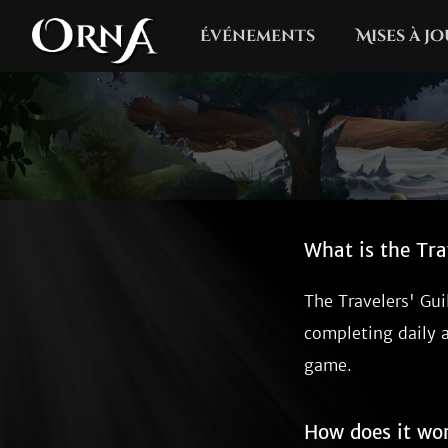
Événements
Mises à j
What is the Tra
The Travelers' Gui
completing daily 
game.
How does it wo