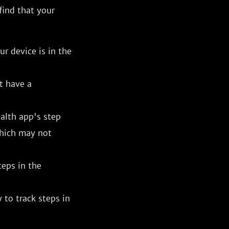
 find that your
r device is in the
t have a
alth app's step
which may not
teps in the
 to track steps in