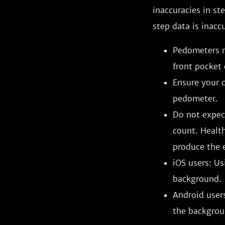
inaccuracies in st
step data is inacc
Pedometers r
front pocket 
Ensure your d
pedometer.
Do not expect
count. Healt
produce the e
iOS users: Us
background.
Android users
the backgrou