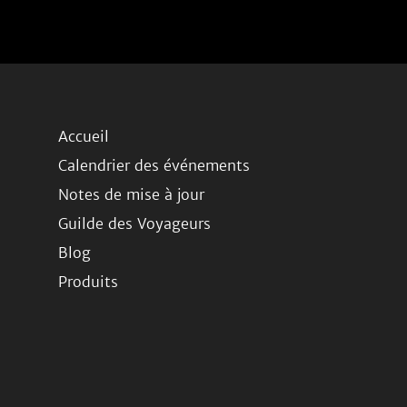
Accueil
Calendrier des événements
Notes de mise à jour
Guilde des Voyageurs
Blog
Produits