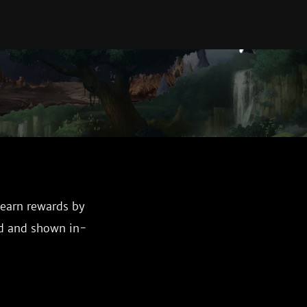
 earn rewards by
ed and shown in-