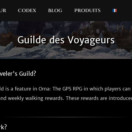
our
Codex
Blog
Produits
Guilde des Voyageurs
veler's Guild?
ld is a feature in Orna: The GPS RPG in which players can
and weekly walking rewards. These rewards are introduc
rk?