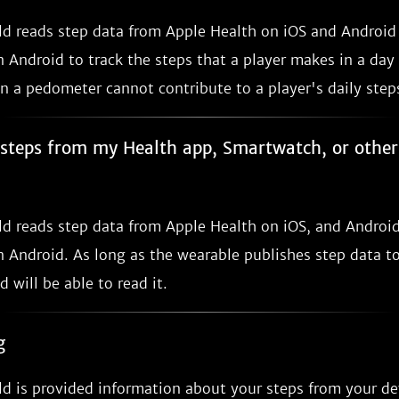
ild reads step data from Apple Health on iOS and Androi
 Android to track the steps that a player makes in a day
n a pedometer cannot contribute to a player's daily step
e steps from my Health app, Smartwatch, or othe
ild reads step data from Apple Health on iOS, and Androi
 Android. As long as the wearable publishes step data to
d will be able to read it.
g
ld is provided information about your steps from your de