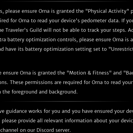
, please ensure Orna is granted the "Physical Activity" 
ired for Orna to read your device's pedometer data. If yo
e Traveler's Guild will not be able to track your steps. Ad
tra battery optimization controls, please ensure Orna is 
 have its battery optimization setting set to "Unrestrict
e ensure Orna is granted the "Motion & Fitness" and "B
ns. These permissions are required for Orna to read your
 the foreground and background.
ove guidance works for you and you have ensured your de
 please provide all relevant information about your devi
channel on our Discord server.