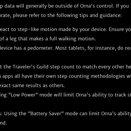
ep data will generally be outside of Orna's control. If you
urate, please refer to the following tips and guidance:
eact to step-like motion made by your device. Ensure you
of a leg that makes a full walking motion.
evice has a pedometer. Most tablets, for instance, do no
 the Traveler's Guild step count to match every other he
h apps all have their own step counting methodologies 
xact same results as others.
ing "Low Power" mode will limit Orna's ability to track s
: Using the "Battery Saver" mode can limit Orna's ability
nd.