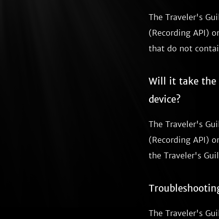
The Traveler's Gu
(Recording API) on
that do not contai
Will it take th
device?
The Traveler's Gu
(Recording API) on
the Traveler's Guil
Troubleshootin
The Traveler's Gui