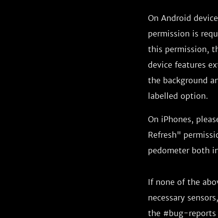
On Android devices
permission is requ
this permission, th
device features ex
the background and
labelled option.
On iPhones, pleas
Refresh" permissio
pedometer both in
If none of the ab
necessary sensors,
the #bug-reports 