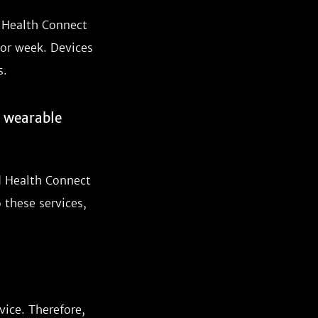
d Health Connect
 or week. Devices
s.
r wearable
d Health Connect
 these services,
vice. Therefore,