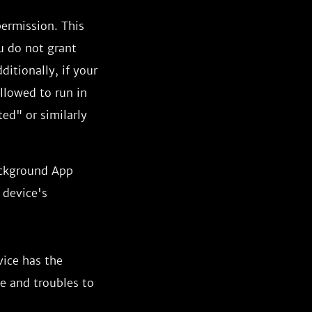
permission. This
u do not grant
ditionally, if your
allowed to run in
ed" or similarly
ackground App
 device's
vice has the
ce and troubles to