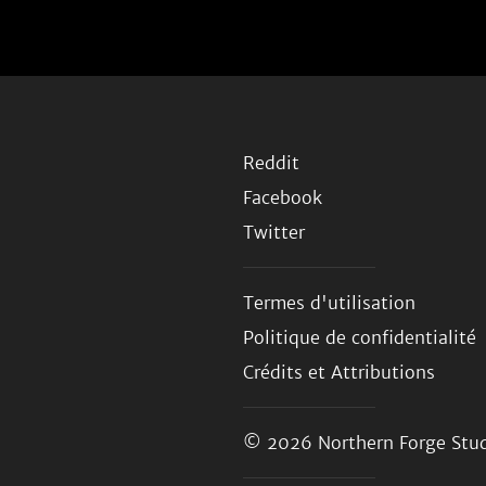
Reddit
Facebook
Twitter
Termes d'utilisation
Politique de confidentialité
Crédits et Attributions
© 2026
Northern Forge Stud