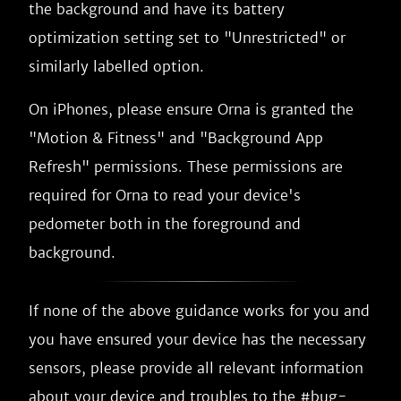
the background and have its battery
optimization setting set to "Unrestricted" or
similarly labelled option.
On iPhones, please ensure Orna is granted the
"Motion & Fitness" and "Background App
Refresh" permissions. These permissions are
required for Orna to read your device's
pedometer both in the foreground and
background.
If none of the above guidance works for you and
you have ensured your device has the necessary
sensors, please provide all relevant information
about your device and troubles to the #bug-