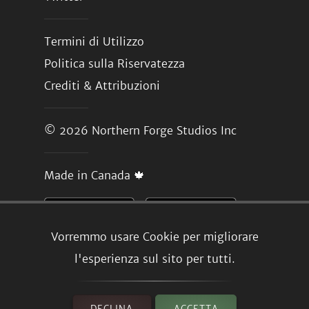
Termini di Utilizzo
Politica sulla Riservatezza
Crediti & Attribuzioni
© 2026
Northern Forge Studios Inc
Made in Canada 🍁
Vorremmo usare Cookie per migliorare
l'esperienza sul sito per tutti.