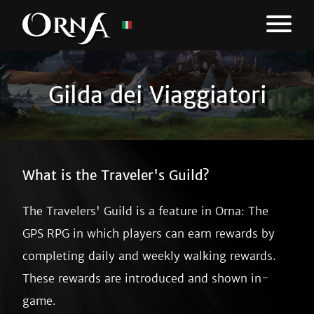
Gilda dei Viaggiatori
What is the Traveler's Guild?
The Travelers' Guild is a feature in Orna: The
GPS RPG in which players can earn rewards by
completing daily and weekly walking rewards.
These rewards are introduced and shown in-
game.