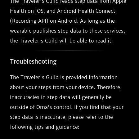
The Traveler's Guild reads step data from Apple
Health on iOS, and Android Health Connect
(Recording API) on Android. As long as the
wearable publishes step data to these services,
the Traveler's Guild will be able to read it.
Troubleshooting
The Traveler's Guild is provided information
about your steps from your device. Therefore,
inaccuracies in step data will generally be
outside of Orna's control. If you find that your
step data is inaccurate, please refer to the
following tips and guidance: