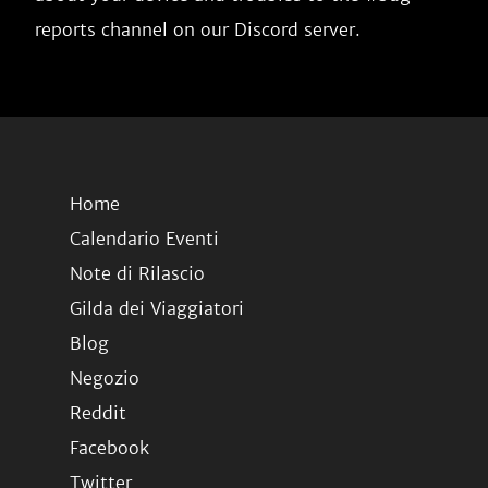
reports channel on our Discord server.
Home
Calendario Eventi
Note di Rilascio
Gilda dei Viaggiatori
Blog
Negozio
Reddit
Facebook
Twitter