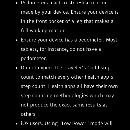
Pedometers react to step-like motion
made by your device. Ensure your device is
in the front pocket of a leg that makes a
full walking motion.
Ensure your device has a pedometer. Most
tablets, for instance, do not have a
pedometer.
Do not expect the Traveler's Guild step
count to match every other health app's
step count. Health apps all have their own
step counting methodologies which may
not produce the exact same results as
others.
iOS users: Using "Low Power" mode will