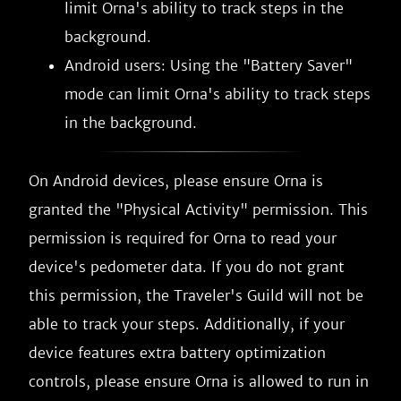
limit Orna's ability to track steps in the
background.
Android users: Using the "Battery Saver"
mode can limit Orna's ability to track steps
in the background.
On Android devices, please ensure Orna is
granted the "Physical Activity" permission. This
permission is required for Orna to read your
device's pedometer data. If you do not grant
this permission, the Traveler's Guild will not be
able to track your steps. Additionally, if your
device features extra battery optimization
controls, please ensure Orna is allowed to run in