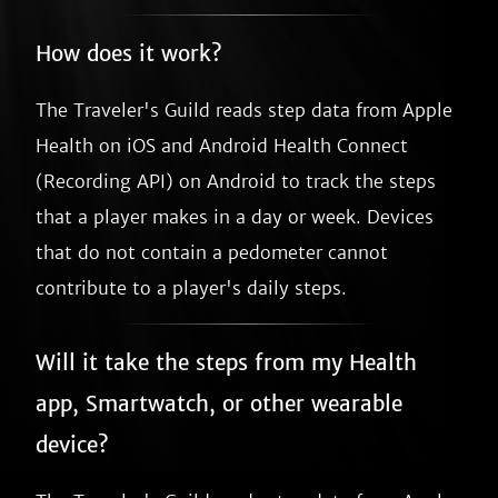
How does it work?
The Traveler's Guild reads step data from Apple
Health on iOS and Android Health Connect
(Recording API) on Android to track the steps
that a player makes in a day or week. Devices
that do not contain a pedometer cannot
contribute to a player's daily steps.
Will it take the steps from my Health
app, Smartwatch, or other wearable
device?