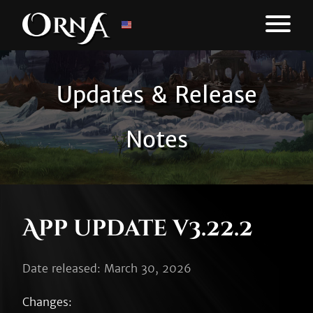
Updates & Release
Notes
App update v3.22.2
Date released: March 30, 2026
Changes:
