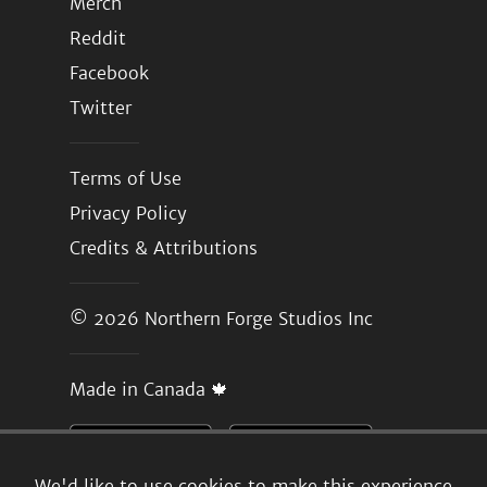
Merch
Reddit
Facebook
Twitter
Terms of Use
Privacy Policy
Credits & Attributions
© 2026
Northern Forge Studios Inc
Made in Canada 🍁
We'd like to use cookies to make this experience