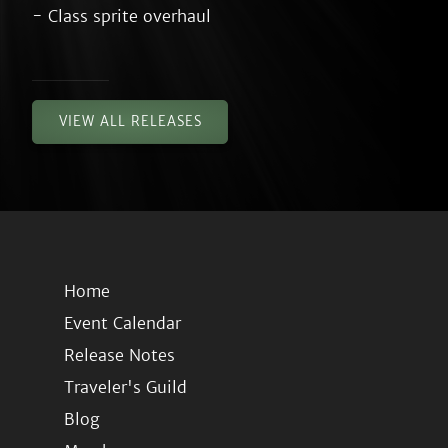
VIEW ALL RELEASES
Home
Event Calendar
Release Notes
Traveler's Guild
Blog