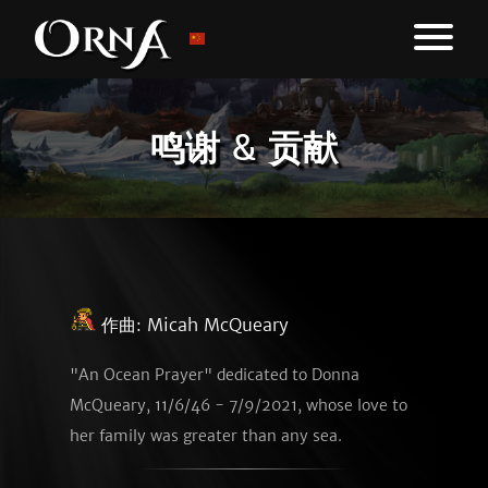
鸣谢 & 贡献
作曲:
Micah McQueary
"An Ocean Prayer" dedicated to Donna
McQueary, 11/6/46 - 7/9/2021, whose love to
her family was greater than any sea.