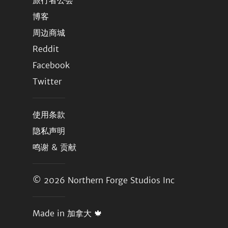
旅行者公会
博客
周边商城
Reddit
Facebook
Twitter
使用条款
隐私声明
鸣谢 & 贡献
© 2026
Northern Forge Studios Inc
Made in 加拿大 🍁