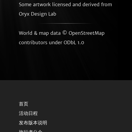
Some artwork licensed and derived from
Oryx Design Lab
World & map data ©
OpenStreetMap
contributors
under ODbL 1.0
首页
活动日程
发布版本说明