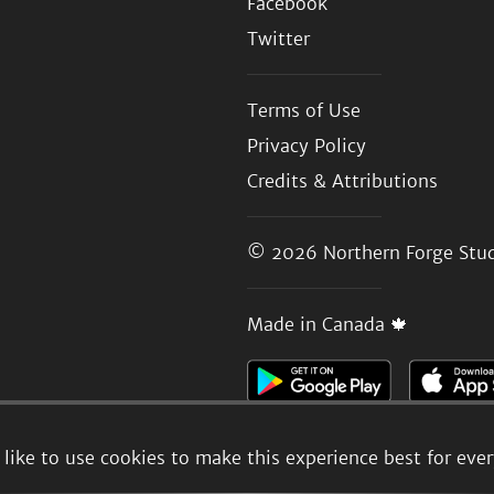
Facebook
Twitter
Terms of Use
Privacy Policy
Credits & Attributions
© 2026
Northern Forge Stud
Made in Canada 🍁
like to use cookies to make this experience best for eve