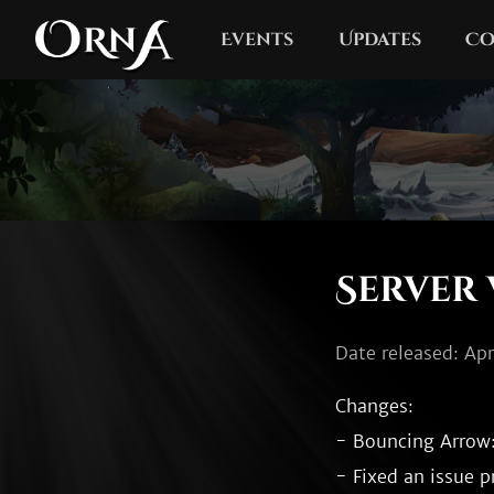
Events
Updates
Co
Server 
Date released: Apr
Changes:

- Bouncing Arrow:
- Fixed an issue p