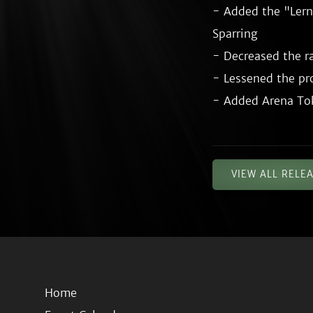
- Added the "Lern
Sparring

- Decreased the ra
- Lessened the pro
VIEW ALL RELE
Home