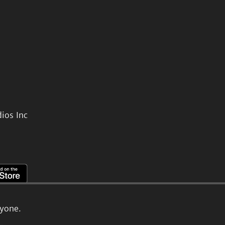
ios Inc
ryone.