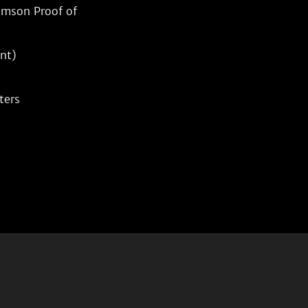
mson Proof of 
nt)
