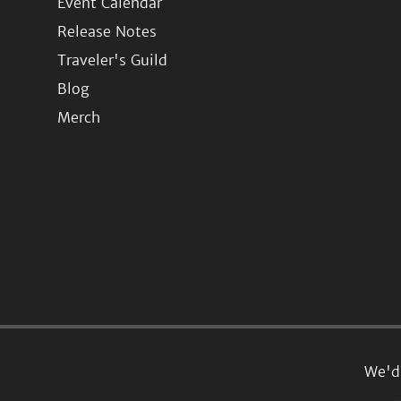
Event Calendar
Release Notes
Traveler's Guild
Blog
Merch
We'd 