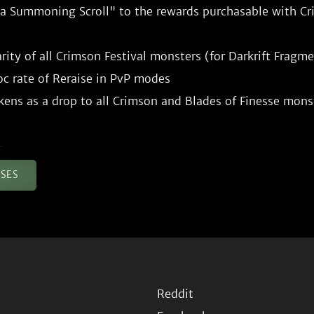
a Summoning Scroll" to the rewards purchasable with Cri
rity of all Crimson Festival monsters (for Darkrift Fragme
c rate of Reraise in PvP modes

ASES
Reddit