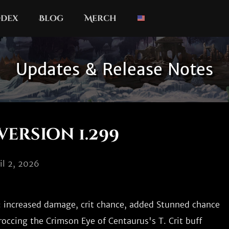
dex
Blog
Merch
Updates & Release Notes
version 1.299
il 2, 2026
 increased damage, crit chance, added Stunned chance

roccing the Crimson Eye of Centaurus's T. Crit buff
